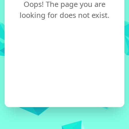
Oops! The page you are
looking for does not exist.