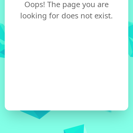
Oops! The page you are
looking for does not exist.